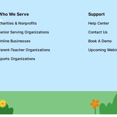
Who We Serve
Support
harities & Nonprofits​
Help Center
Senior Serving Organizations​
Contact Us
Online Businesses​
Book A Demo
Parent-Teacher Organizations​
Upcoming Webi
Sports Organizations​