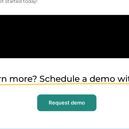
t started today!
rn more? Schedule a demo wi
Request demo