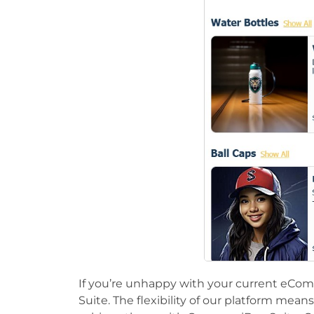
If you’re unhappy with your current eCo
Suite. The flexibility of our platform mean