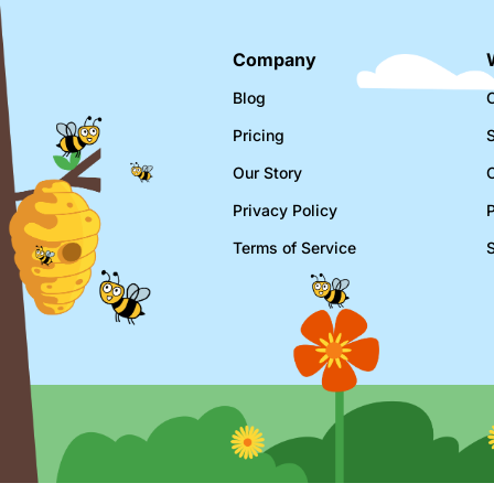
Company
Blog
C
Pricing
Our Story
Privacy Policy
Terms of Service