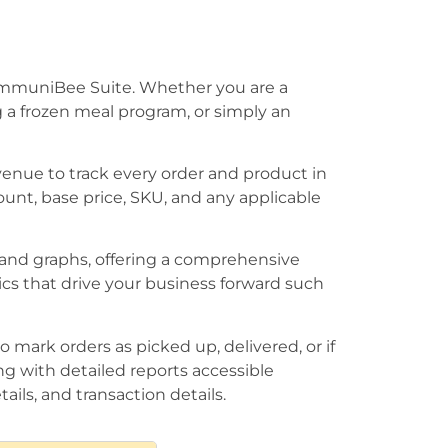
CommuniBee Suite. Whether you are a
g a frozen meal program, or simply an
enue to track every order and product in
ount, base price, SKU, and any applicable
 and graphs, offering a comprehensive
ics that drive your business forward such
 mark orders as picked up, delivered, or if
g with detailed reports accessible
ails, and transaction details.