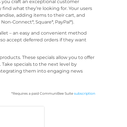
you craft an exceptional customer
 find what they’re looking for. Your users
ndise, adding items to their cart, and
 Non-Connect*, Square*, PayPal*).
allet – an easy and convenient method
lso accept deferred orders if they want
products. These specials allow you to offer
 Take specials to the next level by
 integrating them into engaging news
*Requires a paid CommuniBee Suite
subscription