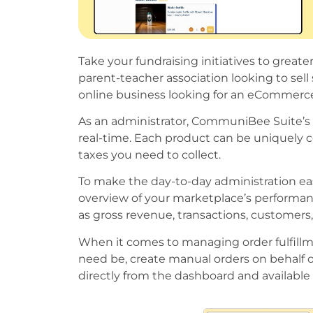
Take your fundraising initiatives to gre
parent-teacher association looking to sel
online business looking for an eCommerce
As an administrator, CommuniBee Suite’s 
real-time. Each product can be uniquely c
taxes you need to collect.
To make the day-to-day administration ea
overview of your marketplace’s performanc
as gross revenue, transactions, customers,
When it comes to managing order fulfillmen
need be, create manual orders on behalf 
directly from the dashboard and available f