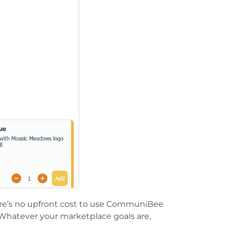
ere’s no upfront cost to use CommuniBee
Whatever your marketplace goals are,