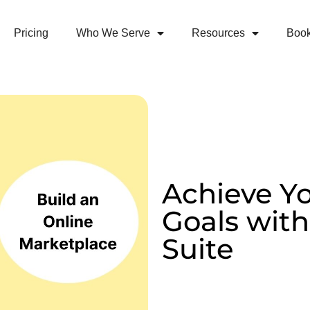
Pricing
Who We Serve
Resources
Boo
Achieve Y
Goals wi
Suite