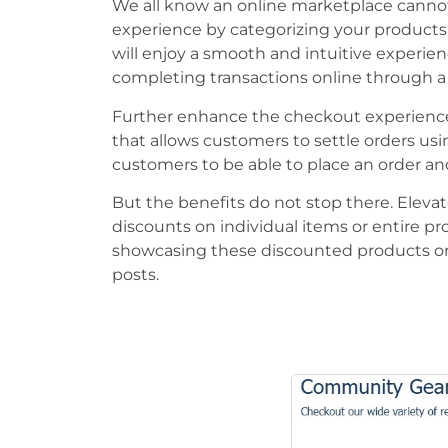
We all know an online marketplace canno
experience by categorizing your products, 
will enjoy a smooth and intuitive experie
completing transactions online through a 
Further enhance the checkout experience 
that allows customers to settle orders usi
customers to be able to place an order and
But the benefits do not stop there. Elevat
discounts on individual items or entire pro
showcasing these discounted products or 
posts.