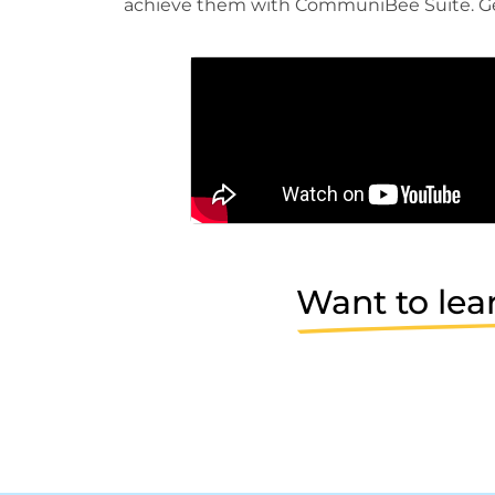
achieve them with CommuniBee Suite. Ge
Want to lea