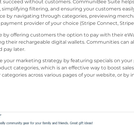
t succeed without customers. CommuniBee Suite helps 
simplifying filtering, and ensuring your customers easily
nce by navigating through categories, previewing mercha
payment provider of your choice (Stripe Connect, Stripe
by offering customers the option to pay with their eW
ng their rechargeable digital wallets. Communities can a
 pay later.
e your marketing strategy by featuring specials on your 
duct categories, which is an effective way to boost sales.
categories across various pages of your website, or by