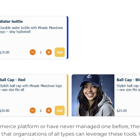
mmerce platform or have never managed one before, th
s that organizations of all types can leverage these tools.