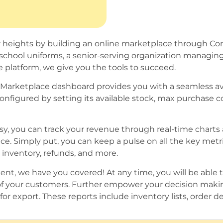
ater heights by building an online marketplace through 
l school uniforms, a senior-serving organization managin
 platform, we give you the tools to succeed.
Marketplace dashboard provides you with a seamless av
onfigured by setting its available stock, max purchase c
sy, you can track your revenue through real-time charts
e. Simply put, you can keep a pulse on all the key metr
 inventory, refunds, and more.
t, we have you covered! At any time, you will be able to
of your customers. Further empower your decision makin
or export. These reports include inventory lists, order det