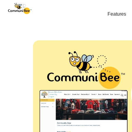
Features