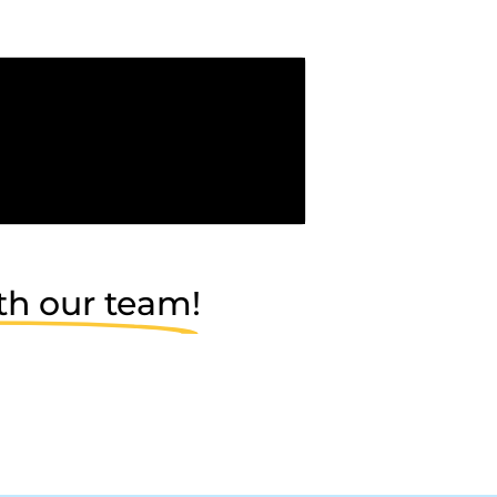
th our team!