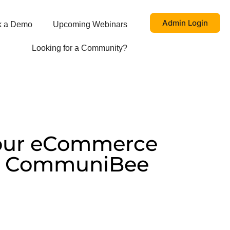
Admin Login
k a Demo
Upcoming Webinars
Looking for a Community?
our eCommerce
th CommuniBee