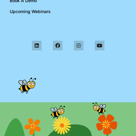
Book A Demo
Upcoming Webinars