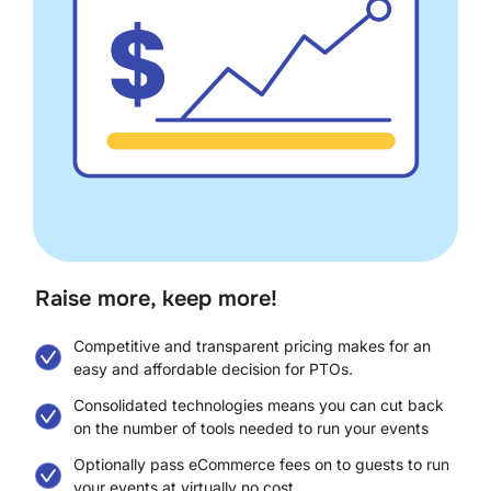
Raise more, keep more!​
Competitive and transparent pricing makes for an
easy and affordable decision for PTOs.
Consolidated technologies means you can cut back
on the number of tools needed to run your events
Optionally pass eCommerce fees on to guests to run
your events at virtually no cost.