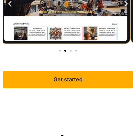
Get started