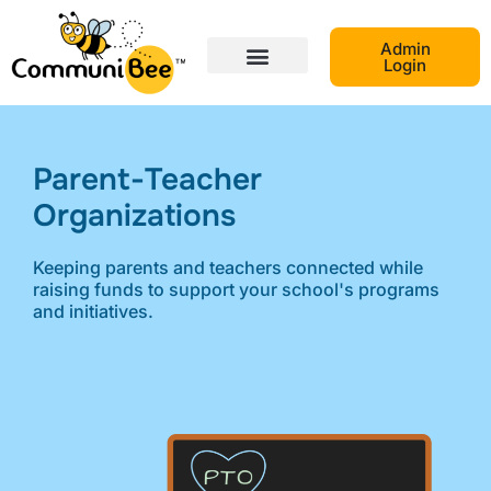
Admin
Login
Parent-Teacher
Organizations​
Keeping parents and teachers connected while
raising funds to support your school's programs
and initiatives.