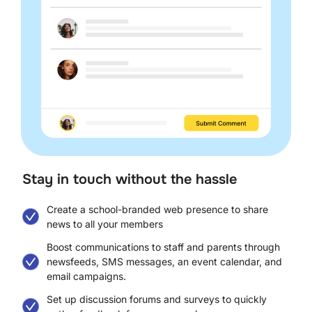
Stay in touch without the hassle​
Create a school-branded web presence to share
news to all your members
Boost communications to staff and parents through
newsfeeds, SMS messages, an event calendar, and
email campaigns.
Set up discussion forums and surveys to quickly