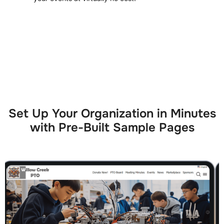
Set Up Your Organization in Minutes
with Pre-Built Sample Pages