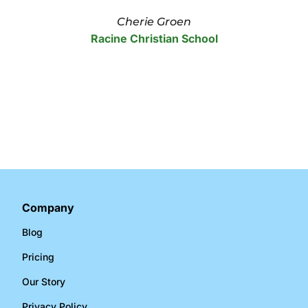
Cherie Groen
Racine Christian School
Company
Blog
Pricing
Our Story
Privacy Policy