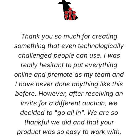
Thank you so much for creating
something that even technologically
challenged people can use. I was
really hesitant to put everything
online and promote as my team and
I have never done anything like this
before. However, after receiving an
invite for a different auction, we
decided to "go all in". We are so
thankful we did and that your
product was so easy to work with.