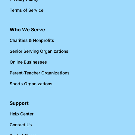
Terms of Service
Who We Serve
Charities & Nonprofits​
Senior Serving Organizations​
Online Businesses​
Parent-Teacher Organizations​
Sports Organizations​
Support
Help Center
Contact Us