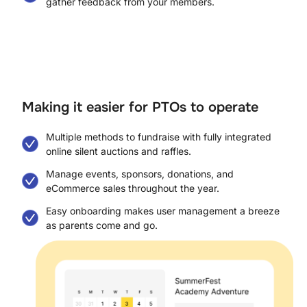
gather feedback from your members.
Making it easier for PTOs to operate​
Multiple methods to fundraise with fully integrated
online silent auctions and raffles.
Manage events, sponsors, donations, and
eCommerce sales throughout the year.
Easy onboarding makes user management a breeze
as parents come and go.