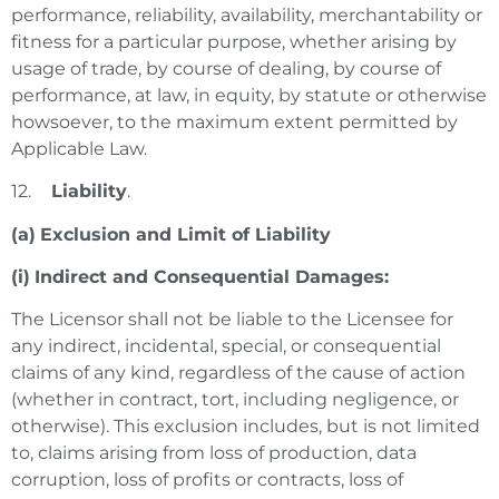
performance, reliability, availability, merchantability or
fitness for a particular purpose, whether arising by
usage of trade, by course of dealing, by course of
performance, at law, in equity, by statute or otherwise
howsoever, to the maximum extent permitted by
Applicable Law.
12.
Liability
.
(a)
Exclusion and Limit of Liability
(i)
Indirect and Consequential Damages:
The Licensor shall not be liable to the Licensee for
any indirect, incidental, special, or consequential
claims of any kind, regardless of the cause of action
(whether in contract, tort, including negligence, or
otherwise). This exclusion includes, but is not limited
to, claims arising from loss of production, data
corruption, loss of profits or contracts, loss of