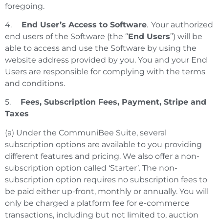
foregoing.
4.
End User’s Access to Software
. Your authorized
end users of the Software (the “
End Users
”) will be
able to access and use the Software by using the
website address provided by you. You and your End
Users are responsible for complying with the terms
and conditions.
5.
Fees,
Subscription Fees, Payment, Stripe and
Taxes
(a) Under the CommuniBee Suite, several
subscription options are available to you providing
different features and pricing. We also offer a non-
subscription option called ‘Starter’. The non-
subscription option requires no subscription fees to
be paid either up-front, monthly or annually. You will
only be charged a platform fee for e-commerce
transactions, including but not limited to, auction