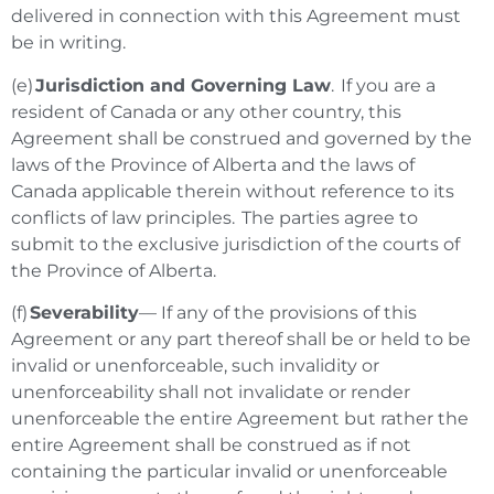
delivered in connection with this Agreement must
be in writing.
(e)
Jurisdiction and Governing Law
. If you are a
resident of Canada or any other country, this
Agreement shall be construed and governed by the
laws of the Province of Alberta and the laws of
Canada applicable therein without reference to its
conflicts of law principles. The parties agree to
submit to the exclusive jurisdiction of the courts of
the Province of Alberta.
(f)
Severability
— If any of the provisions of this
Agreement or any part thereof shall be or held to be
invalid or unenforceable, such invalidity or
unenforceability shall not invalidate or render
unenforceable the entire Agreement but rather the
entire Agreement shall be construed as if not
containing the particular invalid or unenforceable