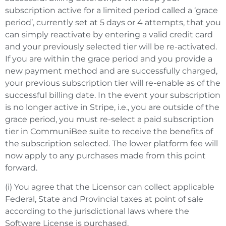
subscription active for a limited period called a ‘grace
period’, currently set at 5 days or 4 attempts, that you
can simply reactivate by entering a valid credit card
and your previously selected tier will be re-activated.
If you are within the grace period and you provide a
new payment method and are successfully charged,
your previous subscription tier will re-enable as of the
successful billing date. In the event your subscription
is no longer active in Stripe, i.e., you are outside of the
grace period, you must re-select a paid subscription
tier in CommuniBee suite to receive the benefits of
the subscription selected. The lower platform fee will
now apply to any purchases made from this point
forward.
(i) You agree that the Licensor can collect applicable
Federal, State and Provincial taxes at point of sale
according to the jurisdictional laws where the
Software License is purchased.