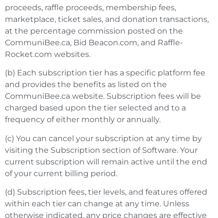
proceeds, raffle proceeds, membership fees,
marketplace, ticket sales, and donation transactions,
at the percentage commission
posted on the
CommuniBee.ca, Bid Beacon.com, and Raffle-
Rocket.com websites.
(b) Each subscription tier has a specific platform fee
and provides the benefits as listed on the
CommuniBee.ca website. Subscription fees will be
charged based upon the tier selected and to a
frequency of either monthly or annually.
(c) You can cancel your subscription at any time by
visiting the Subscription section of Software. Your
current subscription will remain active until the end
of your current billing period.
(d) Subscription fees, tier levels, and features offered
within each tier can change at any time. Unless
otherwise indicated, any price changes are effective