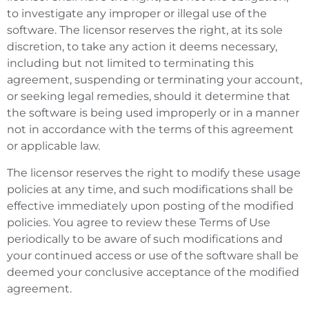
to investigate any improper or illegal use of the
software. The licensor reserves the right, at its sole
discretion, to take any action it deems necessary,
including but not limited to terminating this
agreement, suspending or terminating your account,
or seeking legal remedies, should it determine that
the software is being used improperly or in a manner
not in accordance with the terms of this agreement
or applicable law.
The licensor reserves the right to modify these usage
policies at any time, and such modifications shall be
effective immediately upon posting of the modified
policies. You agree to review these Terms of Use
periodically to be aware of such modifications and
your continued access or use of the software shall be
deemed your conclusive acceptance of the modified
agreement.