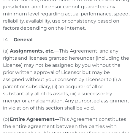
jurisdiction, and Licensor cannot guarantee any
minimum level regarding actual performance, speed,
reliability, availability, use or consistency based on
factors depending on the Internet.
14.
General
.
(a)
Assignments, etc.
—This Agreement, and any
rights and licenses granted hereunder (including the
License) may not be assigned by you without the
prior written approval of Licensor but may be
assigned without your consent by Licensor to (i) a
parent or subsidiary, (ii) an acquirer of all or
substantially all of its assets, (iii) a successor by
merger or amalgamation. Any purported assignment
in violation of this section shall be void.
(b)
Entire Agreement—
This Agreement constitutes
the entire agreement between the parties with