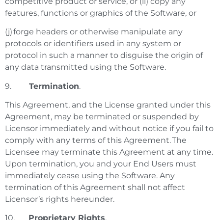
competitive product or service, or (ii) copy any
features, functions or graphics of the Software, or
(j) forge headers or otherwise manipulate any
protocols or identifiers used in any system or
protocol in such a manner to disguise the origin of
any data transmitted using the Software.
9.
Termination
.
This Agreement, and the License granted under this
Agreement, may be terminated or suspended by
Licensor immediately and without notice if you fail to
comply with any terms of this Agreement. The
Licensee may terminate this Agreement at any time.
Upon termination, you and your End Users must
immediately cease using the Software. Any
termination of this Agreement shall not affect
Licensor’s rights hereunder.
10.
Proprietary Rights
.