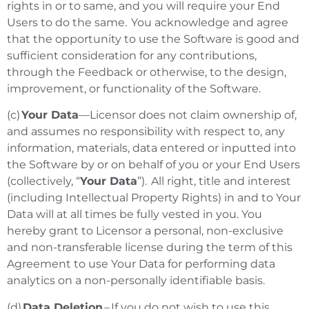
rights in or to same, and you will require your End
Users to do the same. You acknowledge and agree
that the opportunity to use the Software is good and
sufficient consideration for any contributions,
through the Feedback or otherwise, to the design,
improvement, or functionality of the Software.
(c)
Your Data
—Licensor does not claim ownership of,
and assumes no responsibility with respect to, any
information, materials, data entered or inputted into
the Software by or on behalf of you or your End Users
(collectively, “
Your Data
”). All right, title and interest
(including Intellectual Property Rights) in and to Your
Data will at all times be fully vested in you. You
hereby grant to Licensor a personal, non-exclusive
and non-transferable license during the term of this
Agreement to use Your Data for performing data
analytics on a non-personally identifiable basis.
(d)
Data Deletion
–
If you do not wish to use this