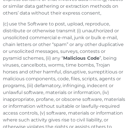
or similar data gathering or extraction methods on
others’ data without their express consent,
(c) use the Software to post, upload, reproduce,
distribute or otherwise transmit (i) unauthorized or
unsolicited commercial e-mail, junk or bulk e-mail,
chain letters or other “spam” or any other duplicative
or unsolicited messages, surveys, contests or
pyramid schemes, (ii) any “
Malicious Code
”, being
viruses, cancelbots, worms, time bombs, Trojan
horses and other harmful, disruptive, surreptitious or
malicious components, code, files, scripts, agents or
programs, (iii) defamatory, infringing, indecent or
unlawful software, materials or information, (iv)
inappropriate, profane, or obscene software, materials
or information without suitable or lawfully-required
access controls, (v) software, materials or information
where such activity gives rise to civil liability, or
otherwise violates the rights or assists others to