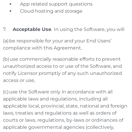
App related support questions
Cloud hosting and storage
7.
Acceptable Use
. In using the Software, you will
(a) be responsible for your and your End Users’
compliance with this Agreement,
(b) use commercially reasonable efforts to prevent
unauthorized access to or use of the Software, and
notify Licensor promptly of any such unauthorized
access or use,
(c) use the Software only in accordance with all
applicable laws and regulations, including all
applicable local, provincial, state, national and foreign
laws, treaties and regulations as well as orders of
courts or laws, regulations, by-laws or ordinances of
applicable governmental agencies (collectively,