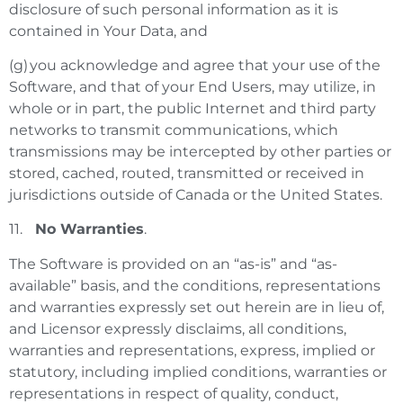
disclosure of such personal information as it is
contained in Your Data, and
(g) you acknowledge and agree that your use of the
Software, and that of your End Users, may utilize, in
whole or in part, the public Internet and third party
networks to transmit communications, which
transmissions may be intercepted by other parties or
stored, cached, routed, transmitted or received in
jurisdictions outside of Canada or the United States.
11.
No Warranties
.
The Software is provided on an “as-is” and “as-
available” basis, and the conditions, representations
and warranties expressly set out herein are in lieu of,
and Licensor expressly disclaims, all conditions,
warranties and representations, express, implied or
statutory, including implied conditions, warranties or
representations in respect of quality, conduct,