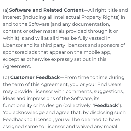
(a)
Software and Related Content
—All right, title and
interest (including all Intellectual Property Rights) in
and to the Software (and any documentation,
content or other materials provided through it or
with it) is and will at all times be fully vested in
Licensor and its third party licensors and sponsors of
sponsored ads that appear on the mobile app,
except as otherwise expressly set out in this
Agreement.
(b)
Customer Feedback
—From time to time during
the term of this Agreement, you or your End Users
may provide Licensor with comments, suggestions,
ideas and impressions of the Software, its
functionality or its design (collectively, “
Feedback
”).
You acknowledge and agree that, by disclosing such
Feedback to Licensor, you will be deemed to have
assigned same to Licensor and waived any moral