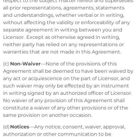
respect to the subject matter hereof and supersedes
all prior representations, agreements, statements
and understandings, whether verbal or in writing,
without affecting the validity or enforceability of any
separate agreement in writing between you and
Licensor. Except as otherwise agreed in writing,
neither party has relied on any representations or
warranties that are not made in this Agreement.
(c)
Non-Waiver
—None of the provisions of this
Agreement shall be deemed to have been waived by
any act or acquiescence on the part of Licensor, and
such waiver may only be effected by an instrument
in writing signed by an authorized officer of Licensor.
No waiver of any provision of this Agreement shall
constitute a waiver of any other provisions or of the
same provision on another occasion.
(d)
Notices
—Any notice, consent, waiver, approval,
authorization or other communication to be