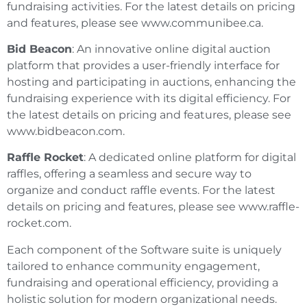
fundraising activities. For the latest details on pricing
and features, please see www.communibee.ca.
Bid Beacon
: An innovative online digital auction
platform that provides a user-friendly interface for
hosting and participating in auctions, enhancing the
fundraising experience with its digital efficiency. For
the latest details on pricing and features, please see
www.bidbeacon.com.
Raffle Rocket
: A dedicated online platform for digital
raffles, offering a seamless and secure way to
organize and conduct raffle events. For the latest
details on pricing and features, please see www.raffle-
rocket.com.
Each component of the Software suite is uniquely
tailored to enhance community engagement,
fundraising and operational efficiency, providing a
holistic solution for modern organizational needs.