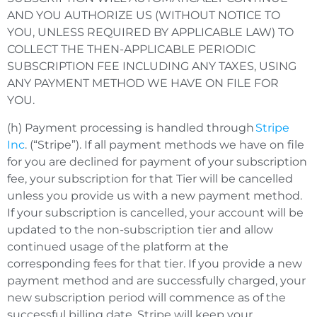
AND YOU AUTHORIZE US (WITHOUT NOTICE TO
YOU, UNLESS REQUIRED BY APPLICABLE LAW) TO
COLLECT THE THEN-APPLICABLE PERIODIC
SUBSCRIPTION FEE INCLUDING ANY TAXES, USING
ANY PAYMENT METHOD WE HAVE ON FILE FOR
YOU.
(h) Payment processing is handled through
Stripe
Inc
. (“Stripe”). If all payment methods we have on file
for you are declined for payment of your subscription
fee, your subscription for that Tier will be cancelled
unless you provide us with a new payment method.
If your subscription is cancelled, your account will be
updated to the non-subscription tier and allow
continued usage of the platform at the
corresponding fees for that tier. If you provide a new
payment method and are successfully charged, your
new subscription period will commence as of the
successful billing date. Stripe will keep your