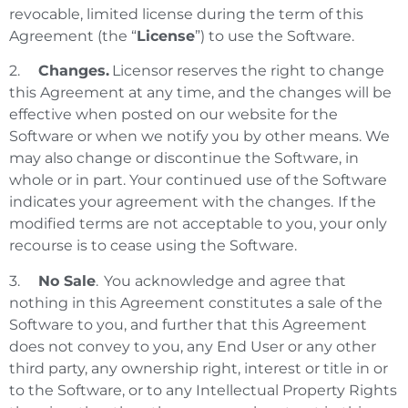
revocable, limited license during the term of this
Agreement (the “
License
”) to use the Software.
2.
Changes.
Licensor reserves the right to change
this Agreement at any time, and the changes will be
effective when posted on our website for the
Software or when we notify you by other means. We
may also change or discontinue the Software, in
whole or in part. Your continued use of the Software
indicates your agreement with the changes.
If the
modified terms are not acceptable to you, your only
recourse is to cease using the Software.
3.
No Sale
. You acknowledge and agree that
nothing in this Agreement constitutes a sale of the
Software to you, and further that this Agreement
does not convey to you, any End User or any other
third party, any ownership right, interest or title in or
to the Software, or to any Intellectual Property Rights