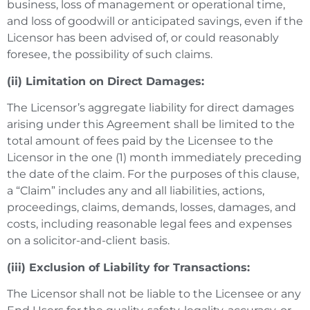
business, loss of management or operational time,
and loss of goodwill or anticipated savings, even if the
Licensor has been advised of, or could reasonably
foresee, the possibility of such claims.
(ii) Limitation on Direct Damages:
The Licensor’s aggregate liability for direct damages
arising under this Agreement shall be limited to the
total amount of fees paid by the Licensee to the
Licensor in the one (1) month immediately preceding
the date of the claim. For the purposes of this clause,
a “Claim” includes any and all liabilities, actions,
proceedings, claims, demands, losses, damages, and
costs, including reasonable legal fees and expenses
on a solicitor-and-client basis.
(iii) Exclusion of Liability for Transactions:
The Licensor shall not be liable to the Licensee or any