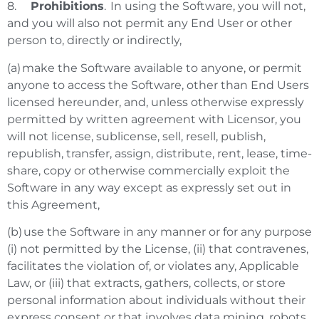
8.
Prohibitions
. In using the Software, you will not,
and you will also not permit any End User or other
person to, directly or indirectly,
(a) make the Software available to anyone, or permit
anyone to access the Software, other than End Users
licensed hereunder, and, unless otherwise expressly
permitted by written agreement with Licensor, you
will not license, sublicense, sell, resell, publish,
republish, transfer, assign, distribute, rent, lease, time-
share, copy or otherwise commercially exploit the
Software in any way except as expressly set out in
this Agreement,
(b) use the Software in any manner or for any purpose
(i) not permitted by the License, (ii) that contravenes,
facilitates the violation of, or violates any, Applicable
Law, or (iii) that extracts, gathers, collects, or store
personal information about individuals without their
express consent or that involves data mining, robots