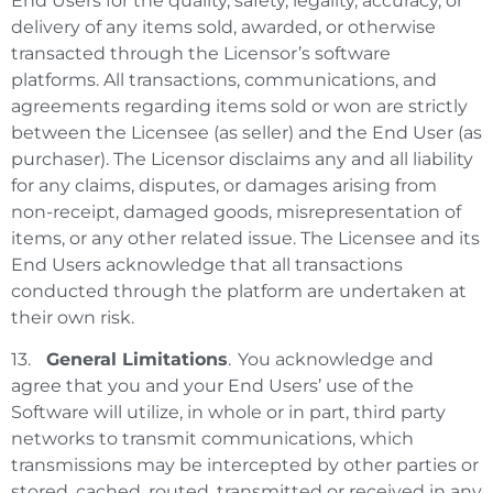
End Users for the quality, safety, legality, accuracy, or
delivery of any items sold, awarded, or otherwise
transacted through the Licensor’s software
platforms. All transactions, communications, and
agreements regarding items sold or won are strictly
between the Licensee (as seller) and the End User (as
purchaser). The Licensor disclaims any and all liability
for any claims, disputes, or damages arising from
non-receipt, damaged goods, misrepresentation of
items, or any other related issue. The Licensee and its
End Users acknowledge that all transactions
conducted through the platform are undertaken at
their own risk.
13.
General Limitations
. You acknowledge and
agree that you and your End Users’ use of the
Software will utilize, in whole or in part, third party
networks to transmit communications, which
transmissions may be intercepted by other parties or
stored, cached, routed, transmitted or received in any