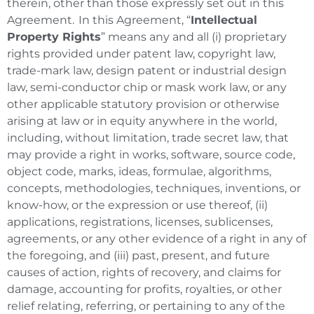
therein, other than those expressly set out in this
Agreement. In this Agreement, “
Intellectual
Property Rights
” means any and all (i) proprietary
rights provided under patent law, copyright law,
trade-mark law, design patent or industrial design
law, semi-conductor chip or mask work law, or any
other applicable statutory provision or otherwise
arising at law or in equity anywhere in the world,
including, without limitation, trade secret law, that
may provide a right in works, software, source code,
object code, marks, ideas, formulae, algorithms,
concepts, methodologies, techniques, inventions, or
know-how, or the expression or use thereof, (ii)
applications, registrations, licenses, sublicenses,
agreements, or any other evidence of a right in any of
the foregoing, and (iii) past, present, and future
causes of action, rights of recovery, and claims for
damage, accounting for profits, royalties, or other
relief relating, referring, or pertaining to any of the