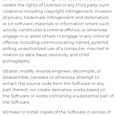
violate the rights of Licensor or any third party; such
violations including copyright infringement, invasion
of privacy, trademark infringement and defamation,
or (vi) software, materials or information where such
activity constitutes a criminal offence, or otherwise
engage in or assist others to engage in any criminal
offence, including communicating hatred, pyramid
selling, unauthorized use of a computer, mischief in
relation to data, fraud, obscenity and child
pornography,
(d) alter, modify, reverse engineer, decompile, or
disassemble, translate or otherwise attempt to
extract the source code from the Software or any
part thereof, nor create derivative works based on
the Software or works containing a substantial part of
the Software,
(e) make or install copies of the Software in excess of