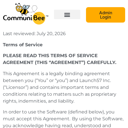
Admin
Login
Last reviewed: July 20, 2026
Terms of Service
PLEASE READ THIS TERMS OF SERVICE
AGREEMENT (THIS “AGREEMENT”) CAREFULLY.
This Agreement is a legally binding agreement
between you (“You” or “you”) and Launch57 Inc.
(“Licensor”) and contains important terms and
conditions relating to matters such as proprietary
rights, indemnities, and liability.
In order to use the Software (defined below), you
must accept this Agreement. By using the Software,
you acknowledge having read, understood and