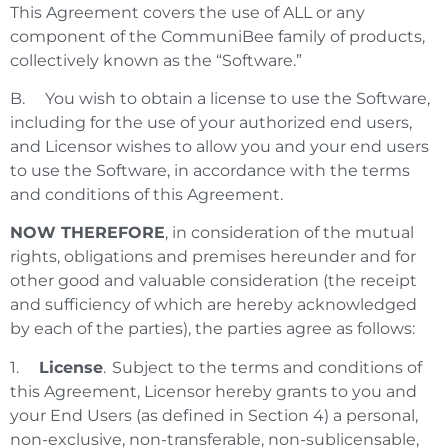
This Agreement covers the use of ALL or any
component of the CommuniBee family of products,
collectively known as the “Software.”
B. You wish to obtain a license to use the Software,
including for the use of your authorized end users,
and Licensor wishes to allow you and your end users
to use the Software, in accordance with the terms
and conditions of this Agreement.
NOW THEREFORE
, in consideration of the mutual
rights, obligations and premises hereunder and for
other good and valuable consideration (the receipt
and sufficiency of which are hereby acknowledged
by each of the parties), the parties agree as follows:
1.
License
. Subject to the terms and conditions of
this Agreement, Licensor hereby grants to you and
your End Users (as defined in Section 4) a personal,
non-exclusive, non-transferable, non-sublicensable,