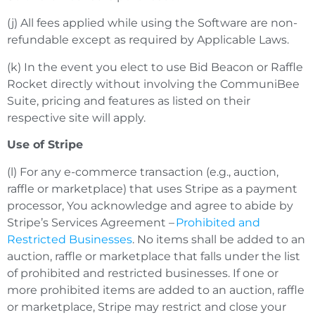
(j) All fees applied while using the Software are non-
refundable except as required by Applicable Laws.
(k) In the event you elect to use Bid Beacon or Raffle
Rocket directly without involving the CommuniBee
Suite, pricing and features as listed on their
respective site will apply.
Use of Stripe
(l) For any e-commerce transaction (e.g., auction,
raffle or marketplace) that uses Stripe as a payment
processor, You acknowledge and agree to abide by
Stripe’s Services Agreement –
Prohibited and
Restricted Businesses
. No items shall be added to an
auction, raffle or marketplace that falls under the list
of prohibited and restricted businesses. If one or
more prohibited items are added to an auction, raffle
or marketplace, Stripe may restrict and close your