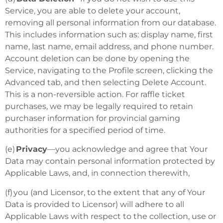
Service, you are able to delete your account,
removing all personal information from our database.
This includes information such as: display name, first
name, last name, email address, and phone number.
Account deletion can be done by opening the
Service, navigating to the Profile screen, clicking the
Advanced tab, and then selecting Delete Account.
This is a non-reversible action.
For raffle ticket
purchases, we may be legally required to retain
purchaser information for provincial gaming
authorities for a specified period of time.
(e)
Privacy
—you acknowledge and agree that Your
Data may contain personal information protected by
Applicable Laws, and, in connection therewith,
(f) you (and Licensor, to the extent that any of Your
Data is provided to Licensor) will adhere to all
Applicable Laws with respect to the collection, use or