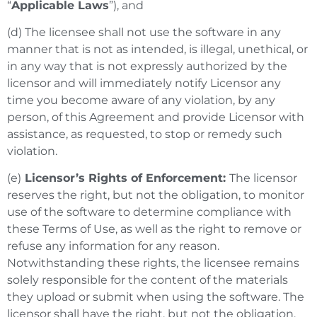
“
Applicable Laws
”), and
(d) The licensee shall not use the software in any
manner that is not as intended, is illegal, unethical, or
in any way that is not expressly authorized by the
licensor and will immediately notify Licensor any
time you become aware of any violation, by any
person, of this Agreement and provide Licensor with
assistance, as requested, to stop or remedy such
violation.
(e)
Licensor’s Rights of Enforcement:
The licensor
reserves the right, but not the obligation, to monitor
use of the software to determine compliance with
these Terms of Use, as well as the right to remove or
refuse any information for any reason.
Notwithstanding these rights, the licensee remains
solely responsible for the content of the materials
they upload or submit when using the software. The
licensor shall have the right, but not the obligation,