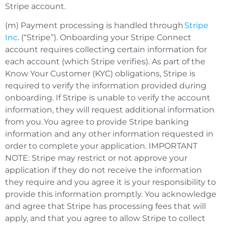
Stripe account.
(m) Payment processing is handled through
Stripe
Inc
. (“Stripe”). Onboarding your Stripe Connect
account requires collecting certain information for
each account (which Stripe verifies). As part of the
Know Your Customer (KYC) obligations, Stripe is
required to verify the information provided during
onboarding. If Stripe is unable to verify the account
information, they will request additional information
from you. You agree to provide Stripe banking
information and any other information requested in
order to complete your application. IMPORTANT
NOTE: Stripe may restrict or not approve your
application if they do not receive the information
they require and you agree it is your responsibility to
provide this information promptly. You acknowledge
and agree that Stripe has processing fees that will
apply, and that you agree to allow Stripe to collect