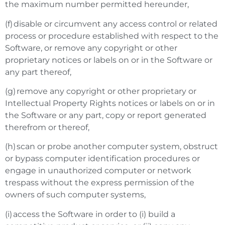
the maximum number permitted hereunder,
(f) disable or circumvent any access control or related
process or procedure established with respect to the
Software, or remove any copyright or other
proprietary notices or labels on or in the Software or
any part thereof,
(g) remove any copyright or other proprietary or
Intellectual Property Rights notices or labels on or in
the Software or any part, copy or report generated
therefrom or thereof,
(h) scan or probe another computer system, obstruct
or bypass computer identification procedures or
engage in unauthorized computer or network
trespass without the express permission of the
owners of such computer systems,
(i) access the Software in order to (i) build a