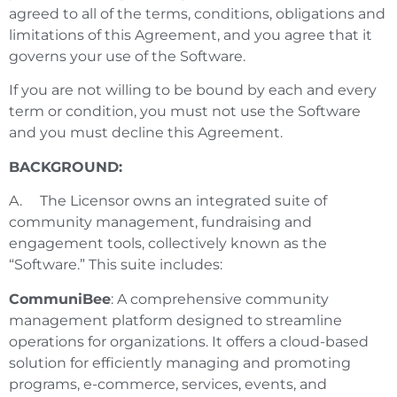
agreed to all of the terms, conditions, obligations and
limitations of this Agreement, and you agree that it
governs your use of the Software.
If you are not willing to be bound by each and every
term or condition, you must not use the Software
and you must decline this Agreement.
BACKGROUND:
A. The Licensor owns an integrated suite of
community management, fundraising and
engagement tools, collectively known as the
“Software.” This suite includes:
CommuniBee
: A comprehensive community
management platform designed to streamline
operations for organizations. It offers a cloud-based
solution for efficiently managing and promoting
programs, e-commerce, services, events, and