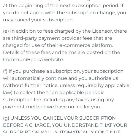
at the beginning of the next subscription period. If
you do not agree with the subscription change, you
may cancel your subscription.
(e) In addition to fees charged by the Licensor, there
are third-party payment provider fees that are
charged for use of their e-commerce platform.
Details of these fees and terms are posted on the
CommuniBee.ca website.
(f) If you purchase a subscription, your subscription
will automatically continue and you authorize us
(without further notice, unless required by applicable
law) to collect the then-applicable periodic
subscription fee including any taxes, using any
payment method we have on file for you.
(g) UNLESS YOU CANCEL YOUR SUBSCRIPTION
BEFORE A CHARGE, YOU UNDERSTAND THAT YOUR
SUBSCRIPTION WILL AUTOMATICALLY CONTINUE