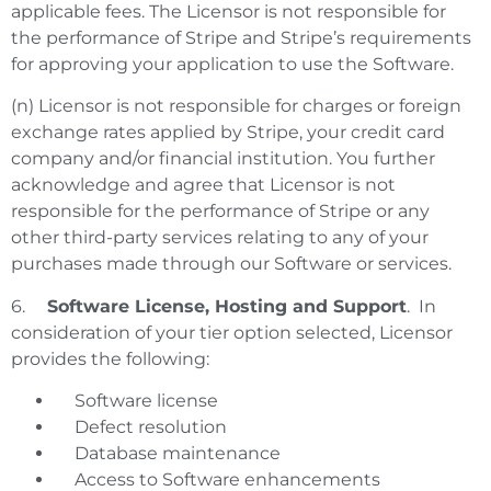
applicable fees. The Licensor is not responsible for
the performance of Stripe and Stripe’s requirements
for approving your application to use the Software.
(n) Licensor is not responsible for charges or foreign
exchange rates applied by Stripe, your credit card
company and/or financial institution. You further
acknowledge and agree that Licensor is not
responsible for the performance of Stripe or any
other third-party services relating to any of your
purchases made through our Software or services.
6.
Software License, Hosting and Support
. In
consideration of your tier option selected, Licensor
provides the following:
Software license
Defect resolution
Database maintenance
Access to Software enhancements