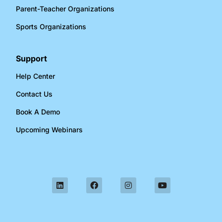
Parent-Teacher Organizations​
Sports Organizations​
Support
Help Center
Contact Us
Book A Demo
Upcoming Webinars