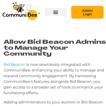
Admin
Login
Allow Bid Beacon Admins
to Manage Your
Community
Bid Beacon
is now seamlessly integrated with
CommuniBee, enhancing your ability to manage and
expand community engagement. By harnessing
CommuniBee’s features alongside Bid Beacon, you
gain access to a broader set of tools to enhance your
fundraising efforts.
Adding administrators to your auction in Bid Beacon