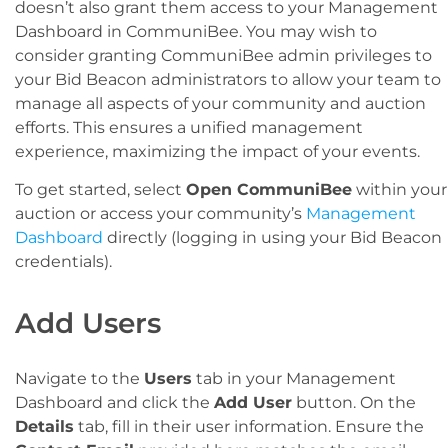
doesn’t also grant them access to your Management
Dashboard in CommuniBee. You may wish to
consider granting CommuniBee admin privileges to
your Bid Beacon administrators to allow your team to
manage all aspects of your community and auction
efforts. This ensures a unified management
experience, maximizing the impact of your events.
To get started, select
Open CommuniBee
within your
auction or access your community’s
Management
Dashboard
directly (logging in using your Bid Beacon
credentials).
Add Users
Navigate to the
Users
tab in your Management
Dashboard and click the
Add User
button. On the
Details
tab, fill in their user information. Ensure the