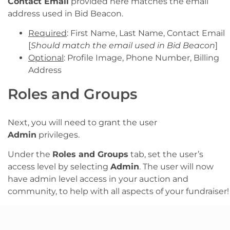
Contact Email
provided here matches the email
address used in Bid Beacon.
Required
: First Name, Last Name, Contact Email
[
Should match the email used in Bid Beacon
]
Optional
: Profile Image, Phone Number, Billing
Address
Roles and Groups
Next, you will need to grant the user
Admin
privileges.
Under the
Roles and Groups
tab, set the user’s
access level by selecting
Admin
. The user will now
have admin level access in your auction and
community, to help with all aspects of your fundraiser!