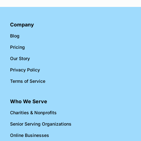
Company
Blog
Pricing
Our Story
Privacy Policy
Terms of Service
Who We Serve
Charities & Nonprofits​
Senior Serving Organizations​
Online Businesses​