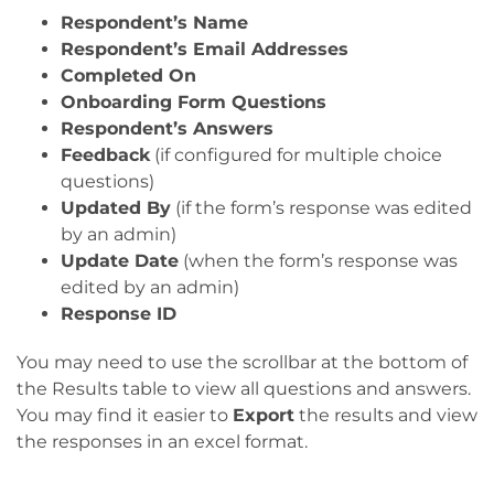
Respondent’s Name
Respondent’s Email Addresses
Completed On
Onboarding Form Questions
Respondent’s Answers
Feedback
(if configured for multiple choice
questions)
Updated By
(if the form’s response was edited
by an admin)
Update Date
(when the form’s response was
edited by an admin)
Response ID
You may need to use the scrollbar at the bottom of
the Results table to view all questions and answers.
You may find it easier to
Export
the results and view
the responses in an excel format.