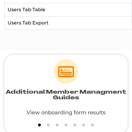
Users Tab Table
Users Tab Export
Additional Member Managment
Guides
View onboarding form results