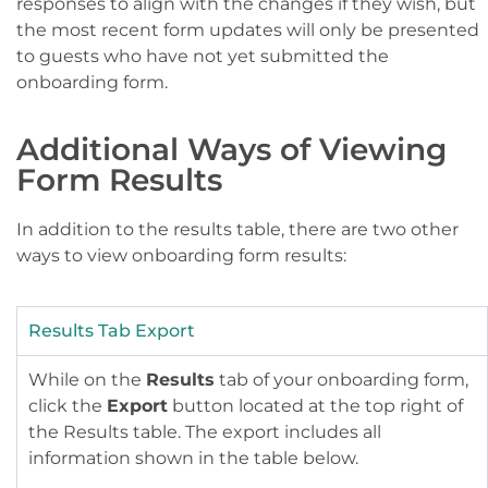
responses to align with the changes if they wish, but
the most recent form updates will only be presented
to guests who have not yet submitted the
onboarding form.
Additional Ways of Viewing
Form Results
In addition to the results table, there are two other
ways to view onboarding form results:
Results Tab Export
While on the
Results
tab of your onboarding form,
click the
Export
button located at the top right of
the Results table. The export includes all
information shown in the table below.