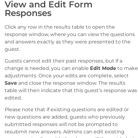
View and Edit Form
Responses
Click any row in the results table to open the
response window, where you can view the questions
and answers exactly as they were presented to the
guest.
Guests cannot edit their past responses, but if a
change is needed, you can enable
Edit Mode
to make
adjustments. Once your edits are complete, select
Save
and close the response window. The results
table will then indicate that this guest’s response was
edited.
Please note that if existing questions are edited or
new questions are added, guests who previously
submitted responses will not be prompted to
resubmit new answers. Admins can edit existing