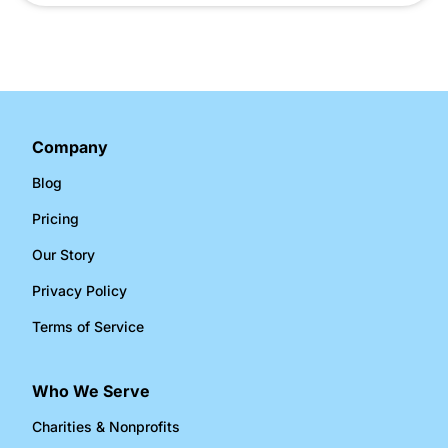
Company
Blog
Pricing
Our Story
Privacy Policy
Terms of Service
Who We Serve
Charities & Nonprofits​