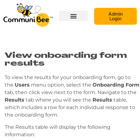
Admin
Login
View onboarding form
results
To view the results for your onboarding form, go to
the
Users
menu option, select the
Onboarding Form
tab, then click view next to the form. Navigate to the
Results
tab where you will see the
Results
table,
which includes a row for each individual response to
the onboarding form.
The Results table will display the following
information: