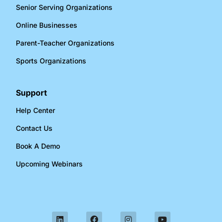
Senior Serving Organizations​
Online Businesses​
Parent-Teacher Organizations​
Sports Organizations​
Support
Help Center
Contact Us
Book A Demo
Upcoming Webinars