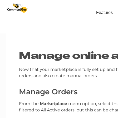
Features
Manage online 
Now that your marketplace is fully set up and f
orders and also create manual orders.
Manage Orders
From the
Marketplace
menu option, select th
filtered to All Active orders, but this can be c