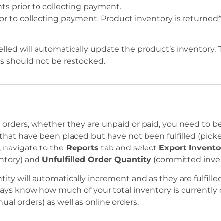
nts prior to collecting payment.
ior to collecting payment. Product inventory is returned*
celled will automatically update the product’s inventory.
s should not be restocked.
orders, whether they are unpaid or paid, you need to b
hat have been placed but have not been fulfilled (picke
 navigate to the
Reports
tab and select
Export Invento
ntory) and
Unfulfilled Order Quantity
(committed inven
ity will automatically increment and as they are fulfilled
ways know how much of your total inventory is currently 
al orders) as well as online orders.