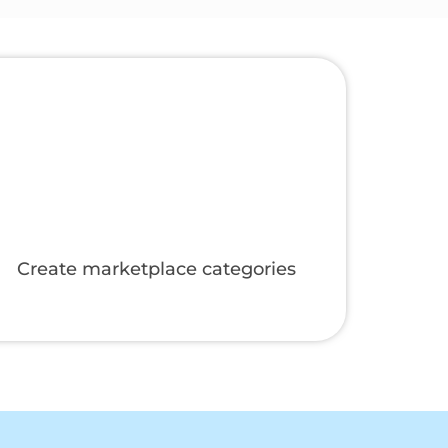
Manage online and manual orders