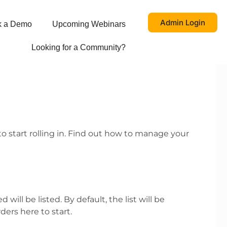
Admin Login
k a Demo
Upcoming Webinars
Looking for a Community?
to start rolling in. Find out how to manage your
ill be listed. By default, the list will be
ders here to start.