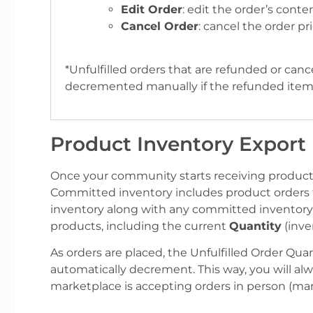
Edit Order
: edit the order’s conte
Cancel Order
: cancel the order pr
*Unfulfilled orders that are refunded or can
decremented manually if the refunded item
Product Inventory Export
Once your community starts receiving product 
Committed inventory includes product orders t
inventory along with any committed inventory,
products, including the current
Quantity
(inve
As orders are placed, the Unfulfilled Order Quant
automatically decrement. This way, you will al
marketplace is accepting orders in person (manu