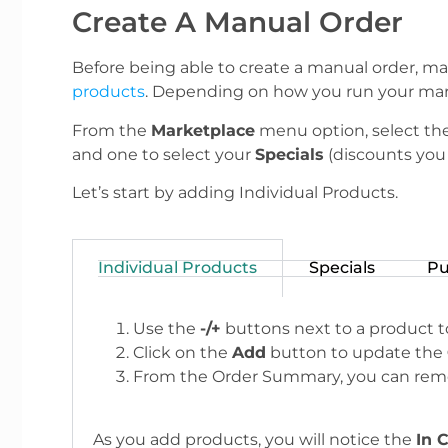
Create A Manual Order
Before being able to create a manual order, ma
products
. Depending on how you run your mark
From the
Marketplace
menu option, select th
and one to select your
Specials
(discounts you 
Let’s start by adding Individual Products.
Individual Products
Specials
Pu
Use the
-/+
buttons next to a product to
Click on the
Add
button to update the
From the Order Summary, you can remo
As you add products, you will notice the
In 