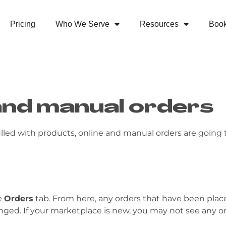
Pricing
Who We Serve
Resources
Boo
and manual orders
illed with products, online and manual orders are going 
e
Orders
tab. From here, any orders that have been placed w
hanged. If your marketplace is new, you may not see any or