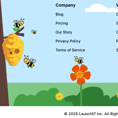
Company
Blog
C
Pricing
Our Story
Privacy Policy
Terms of Service
© 2026 Launch57 Inc. All Righ