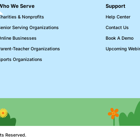
Who We Serve
Support
harities & Nonprofits​
Help Center
Senior Serving Organizations​
Contact Us
Online Businesses​
Book A Demo
Parent-Teacher Organizations​
Upcoming Webi
Sports Organizations​
ts Reserved.