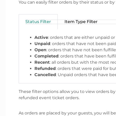
You can easily filter orders by their status or by
Status Filter
Item Type Filter
Active
: orders that are either unpaid or
Unpaid
: orders that have not been paid 
Open
: orders that have not been fulfill
Completed
: orders that have been fulf
Recent
: all orders but with the most r
Refunded
: orders that were paid for 
Cancelled
: Unpaid orders that have be
These filter options allow you to view orders b
refunded event ticket orders.
As orders are placed by your guests, you will be a