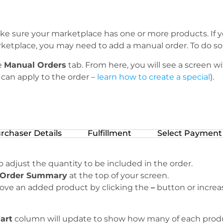
ke sure your marketplace has one or more products. If y
etplace, you may need to add a manual order. To do so, 
e
Manual Orders
tab. From here, you will see a screen w
can apply to the order –
learn how to create a special
).
rchaser Details
Fulfillment
Select Payment
 adjust the quantity to be included in the order.
Order Summary
at the top of your screen.
ve an added product by clicking the
–
button or increa
Cart
column will update to show how many of each product