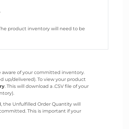
.
 The product inventory will need to be
e aware of your committed inventory.
d up/delivered). To view your product
ry
. This will download a .CSV file of your
tory).
, the Unfulfilled Order Quantity will
committed. This is important if your