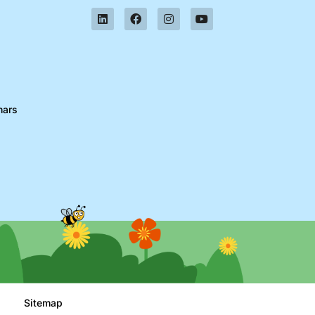
nars
Sitemap