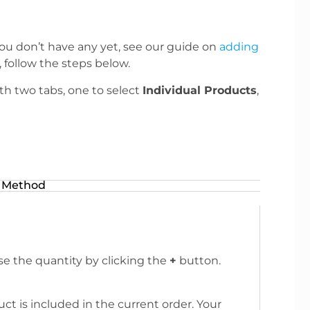
ou don’t have any yet, see our guide on
adding
follow the steps below.
ith two tabs, one to select
Individual Products
,
 Method
se the quantity by clicking the
+
button.
 is included in the current order. Your