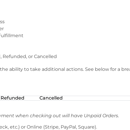
ss
er
Fulfillment
, Refunded, or Cancelled
he ability to take additional actions. See below for a br
Refunded
Cancelled
yment when checking out will have Unpaid Orders.
heck, etc.) or Online (Stripe, PayPal, Square).