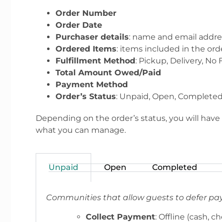
Order Number
Order Date
Purchaser details
: name and email addre
Ordered Items
: items included in the ord
Fulfillment Method
: Pickup, Delivery, No 
Total Amount Owed/Paid
Payment Method
Order’s Status
: Unpaid, Open, Completed
Depending on the order’s status, you will have t
what you can manage.
Unpaid
Open
Completed
Communities that allow guests to defer pa
Collect Payment
: Offline (cash, c