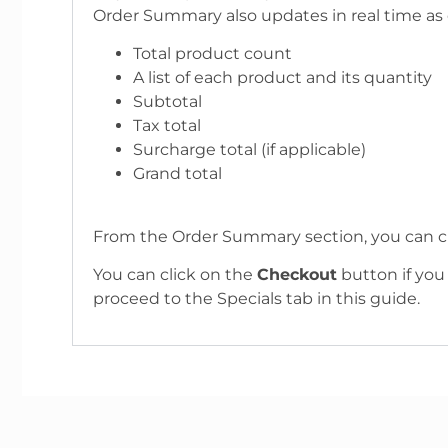
Order Summary also updates in real time as 
Total product count
A list of each product and its quantity
Subtotal
Tax total
Surcharge total (if applicable)
Grand total
From the Order Summary section, you can c
You can click on the
Checkout
button if you
proceed to the Specials tab in this guide.