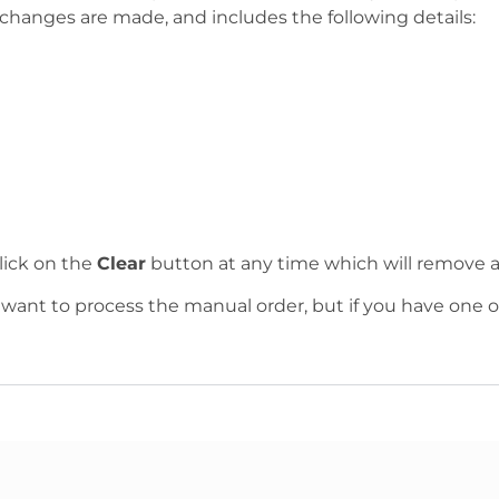
changes are made, and includes the following details:
lick on the
Clear
button at any time which will remove al
 want to process the manual order, but if you have one o