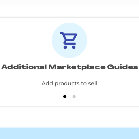
Additional Marketplace Guides
Create and apply specials