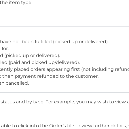
 the item type.
 have not been fulfilled (picked up or delivered).
for.
ed (picked up or delivered).
illed (paid and picked up/delivered).
ecently placed orders appearing first (not including refun
but then payment refunded to the customer.
en cancelled.
y status and by type. For example, you may wish to view a
ble to click into the Order’s tile to view further details, 