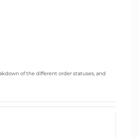
eakdown of the different order statuses, and