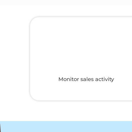
gories
Set up a marketplace