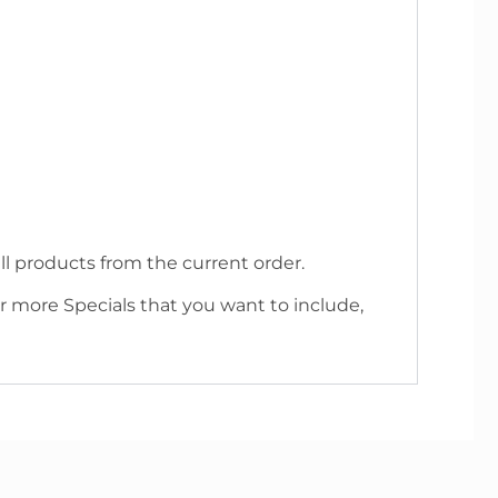
l products from the current order.
r more Specials that you want to include,