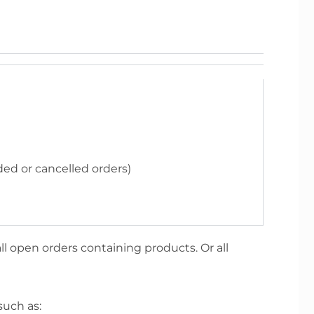
ded or cancelled orders)
ll open orders containing products. Or all
such as: