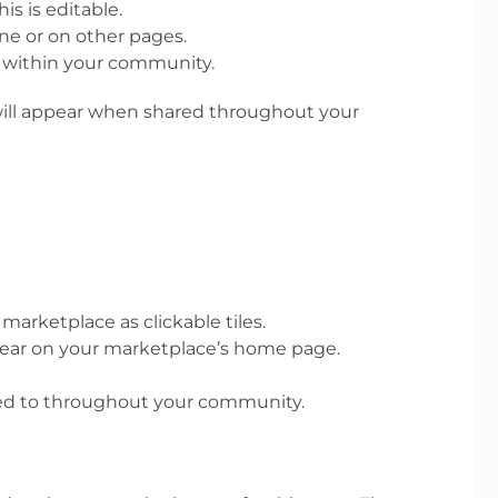
s is editable.
ne or on other pages.
r within your community.
 will appear when shared throughout your
marketplace as clickable tiles.
pear on your marketplace’s home page.
ked to throughout your community.