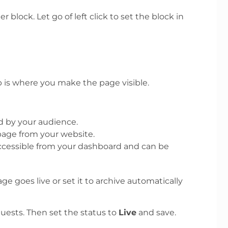
block. Let go of left click to set the block in
b is where you make the page visible.
ed by your audience.
page from your website.
accessible from your dashboard and can be
e goes live or set it to archive automatically
uests. Then set the status to
Live
and save.