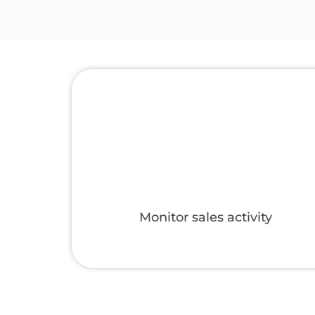
gories
Set up a marketplace