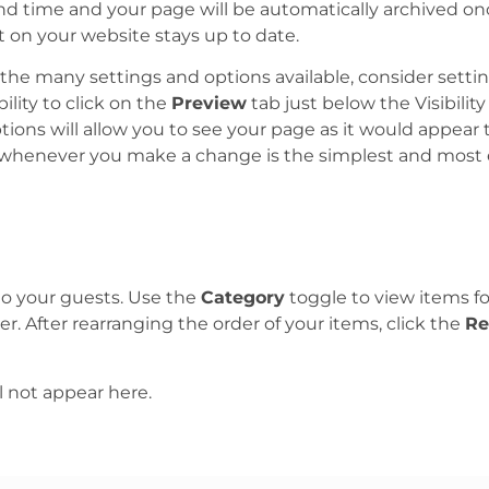
d time and your page will be automatically archived once
 on your website stays up to date.
he many settings and options available, consider setti
ility to click on the
Preview
tab just below the Visibility
tions will allow you to see your page as it would appear 
whenever you make a change is the simplest and most ef
o your guests. Use the
Category
toggle to view items fo
r. After rearranging the order of your items, click the
Re
l not appear here.