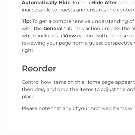
Automatically Hide
: Enter a
Hide After
date an
inaccessible to guests and ensures the content
Tip:
To get a comprehensive understanding of t
with the
General
tab. This action unlocks the ab
which includes a
View
option. Both of these op
reviewing your page from a guest perspective 
right!
Reorder
Control how items on this Home page appear t
then drag and drop the items to adjust the orde
place.
Please note that any of your Archived items wil