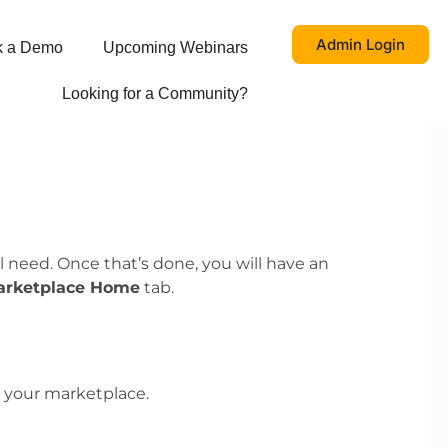
Admin Login
k a Demo
Upcoming Webinars
Looking for a Community?
 need. Once that’s done, you will have an
arketplace Home
tab.
 your marketplace.