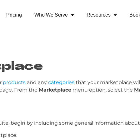
Pricing
Who We Serve
Resources
Boo
tplace
ur
products
and any
categories
that your marketplace will
 page. From the
Marketplace
menu option, select the
M
te, begin by including some general information about
tplace.