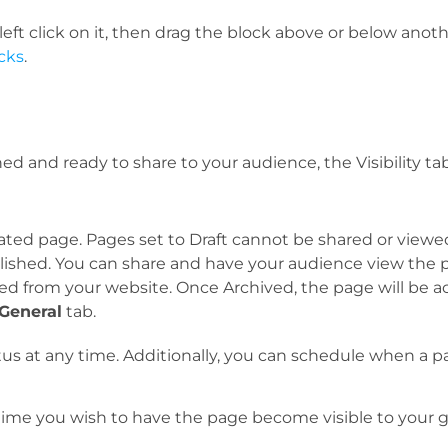
ft click on it, then drag the block above or below another 
cks
.
 and ready to share to your audience, the Visibility ta
reated page. Pages set to Draft cannot be shared or view
blished. You can share and have your audience view the 
ed from your website. Once Archived, the page will be 
General
tab.
tus at any time. Additionally, you can schedule when a pag
 time you wish to have the page become visible to your g