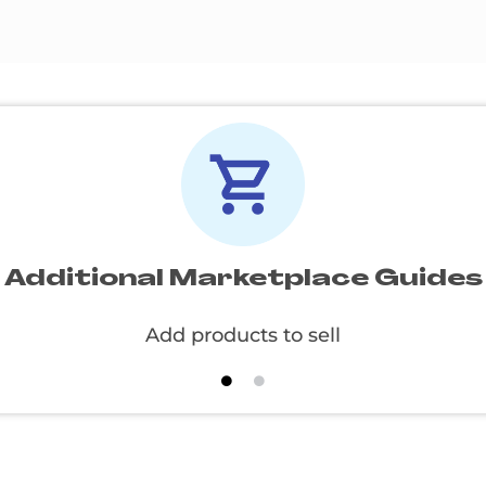
Additional Marketplace Guides
Create and apply specials