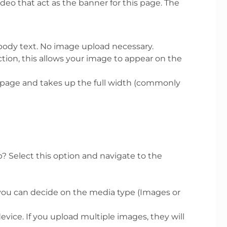
ideo that act as the banner for this page. The
 body text. No image upload necessary.
ction, this allows your image to appear on the
r page and takes up the full width (commonly
? Select this option and navigate to the
 you can decide on the media type (Images or
ice. If you upload multiple images, they will