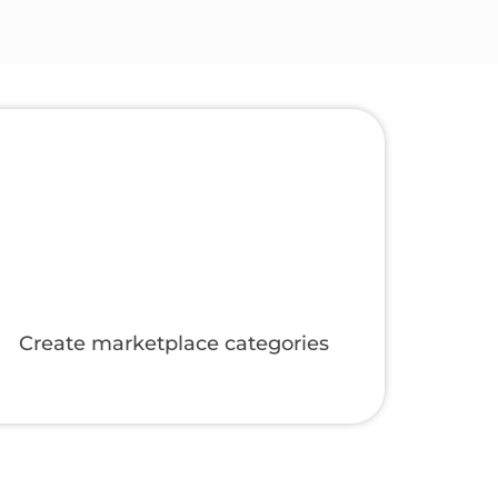
Manage online and manual orders