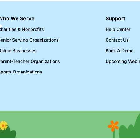
Who We Serve
Support
harities & Nonprofits​
Help Center
Senior Serving Organizations​
Contact Us
Online Businesses​
Book A Demo
Parent-Teacher Organizations​
Upcoming Webi
Sports Organizations​