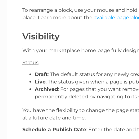
To rearrange a block, use your mouse and hold le
place.
Learn more about the
available page blo
Visibility
With your marketplace home page fully designed
Status
Draft
: The default status for any newly c
Live
: The status given when a page is pu
Archived
: For pages that you want remov
permanently deleted by navigating to its
You have the flexibility to change the page sta
at a future date and time.
Schedule a Publish Date
: Enter the date and