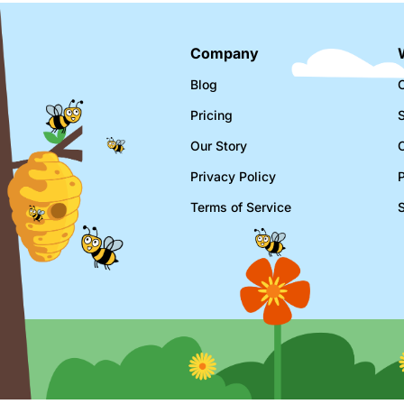
Company
Blog
C
Pricing
Our Story
Privacy Policy
Terms of Service