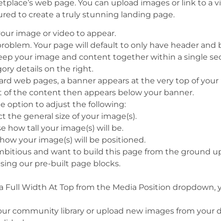
ketplace’s web page. You can upload images or link to a v
ured to create
a truly stunning
landing page.
our image or video to appear.
problem. Your page will default to only have header and
 keep your image and content together within a single se
ory details on the right.
dard web pages, a banner appears at the very top of you
est of the content then appears below your banner.
he option to adjust the following:
ect the general size of your image(s).
se how tall your image(s) will be.
how your image(s) will be positioned.
ambitious and want to build this page from the ground up
sing our pre-built page blocks.
ia Full Width At Top from the Media Position dropdown,
our community library or upload new images from your dev