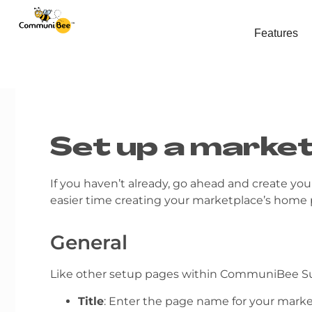
Features
Set up a marke
If you haven’t already, go ahead and create yo
easier time creating your marketplace’s home
General
Like other setup pages within CommuniBee Sui
Title
: Enter the page name for your marke