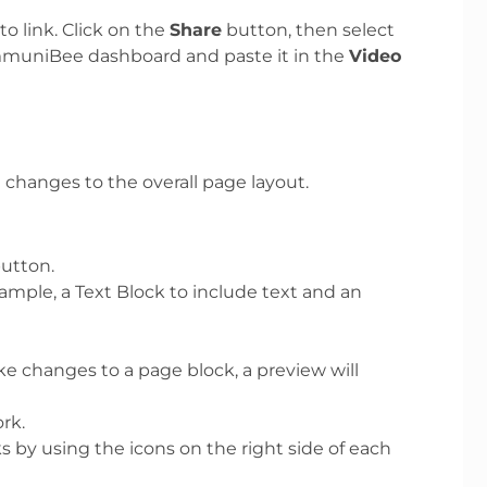
o link. Click on the
Share
button, then select
ommuniBee dashboard and paste it in the
Video
changes to the overall page layout.
utton.
xample, a Text Block to include text and an
e changes to a page block, a preview will
rk.
ks by using the icons on the right side of each