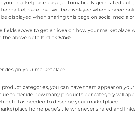
r your marketplace page, automatically generated but thi
the marketplace that will be displayed when shared onli
l be displayed when sharing this page on social media o
 the fields above to get an idea on how your marketplace
the above details, click
Save
.
ther design your marketplace.
le product categories, you can have them appear on your 
 value to decide how many products per category will ap
ch detail as needed to describe your marketplace.
r marketplace home page’s tile whenever shared and lin