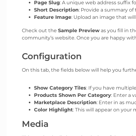
Page Slug
:
A unique web address suffix fo
Short Description
: Provide a summary of 
Feature Image
: Upload an image that wil
Check out the
Sample Preview
as you fill in
community’s website.
Once you are happy with 
Configuration
On this tab, the fields below will help you fur
Show Category Tiles
: If you have multip
Products Shown Per Category
: Enter a
Marketplace Description
: Enter in as mu
Color Highlight
: This will appear on you
Media