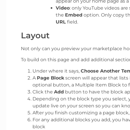
appear on your home page as a 
Video
: only YouTube videos are
the
Embed
option. Only copy t
URL
field.
Layout
Not only can you preview your marketplace hom
To build on this page and add additional sectio
Under where it says,
Choose Another Tem
A
Page Block
screen will appear that list
optional button, a Multiple Item Block to
Click the
Add
button to have the block ap
Depending on the block type you select, y
update live on your screen so you can kno
After you finish customizing a page block,
For any additional blocks you add, you have
block