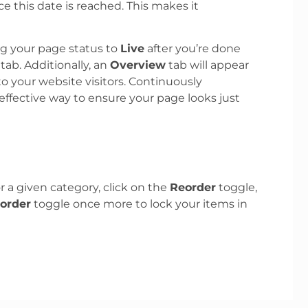
 this date is reached. This makes it
ng your page status to
Live
after you’re done
 tab. Additionally, an
Overview
tab will appear
to your website visitors. Continuously
fective way to ensure your page looks just
r a given category, click on the
Reorder
toggle,
order
toggle once more to lock your items in