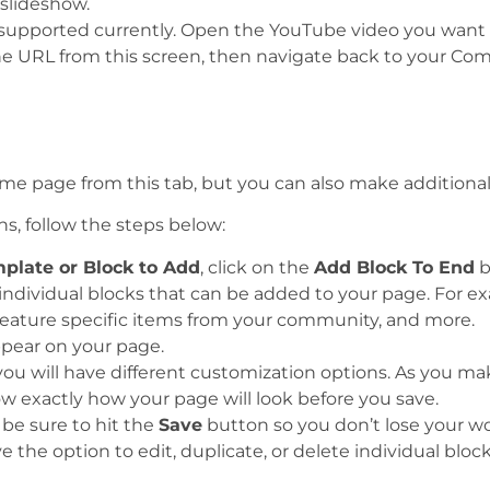
slideshow.
 supported currently. Open the YouTube video you want t
he URL from this screen, then navigate back to your C
e page from this tab, but you can also make additional 
ns, follow the steps below:
plate or Block to Add
, click on the
Add Block To End
b
s individual blocks that can be added to your page. For e
 feature specific items from your community, and more.
pear on your page.
ou will have different customization options. As you mak
w exactly how your page will look before you save.
 be sure to hit the
Save
button so you don’t lose your wo
 the option to edit, duplicate, or delete individual bloc