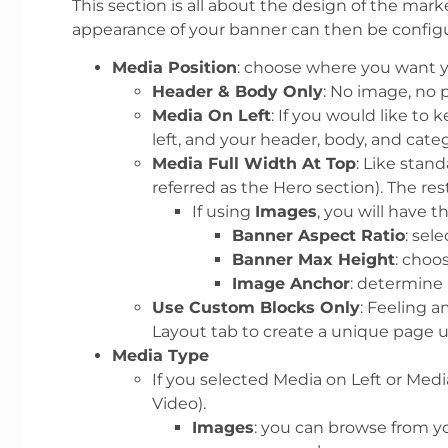
This section is all about the design of the mar
appearance of your banner can then be config
Media Position
: choose where you want y
Header & Body Only
: No image, no 
Media On Left
: If you would like to
left, and your header, body, and categ
Media Full Width At Top
: Like stan
referred as the Hero section). The r
If using
Images
, you will have t
Banner Aspect Ratio
: sel
Banner Max Height
: choo
Image Anchor
: determine 
Use Custom Blocks Only
: Feeling 
Layout tab to create a unique page u
Media Type
If you selected Media on Left or Med
Video).
Images
: you can browse from y