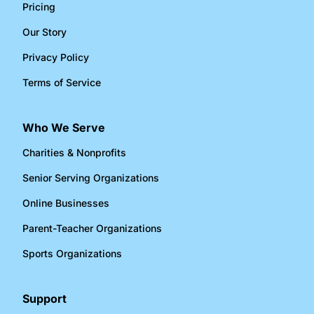
Pricing
Our Story
Privacy Policy
Terms of Service
Who We Serve
Charities & Nonprofits​
Senior Serving Organizations​
Online Businesses​
Parent-Teacher Organizations​
Sports Organizations​
Support