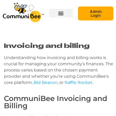
Admin
Login
Invoicing and billing
Understanding how invoicing and billing works is
crucial for managing your community’s finances. The
process varies based on the chosen payment
provider and whether you’re using CommuniBee’s
core platform,
Bid Beacon
, or
Raffle Rocket
.
CommuniBee Invoicing and
Billing