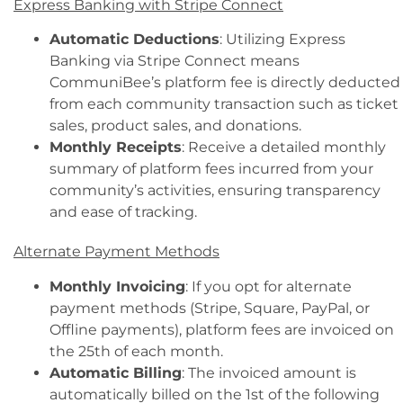
Express Banking with Stripe Connect
Automatic Deductions
: Utilizing Express
Banking via Stripe Connect means
CommuniBee’s platform fee is directly deducted
from each community transaction such as ticket
sales, product sales, and donations.
Monthly Receipts
: Receive a detailed monthly
summary of platform fees incurred from your
community’s activities, ensuring transparency
and ease of tracking.
Alternate Payment Methods
Monthly Invoicing
: If you opt for alternate
payment methods (Stripe, Square, PayPal, or
Offline payments), platform fees are invoiced on
the 25th of each month.
Automatic Billing
: The invoiced amount is
automatically billed on the 1st of the following