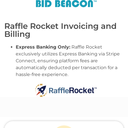
Raffle Rocket Invoicing and
Billing
Express Banking Only:
Raffle Rocket
exclusively utilizes Express Banking via Stripe
Connect, ensuring platform fees are
automatically deducted per transaction for a
hassle-free experience.