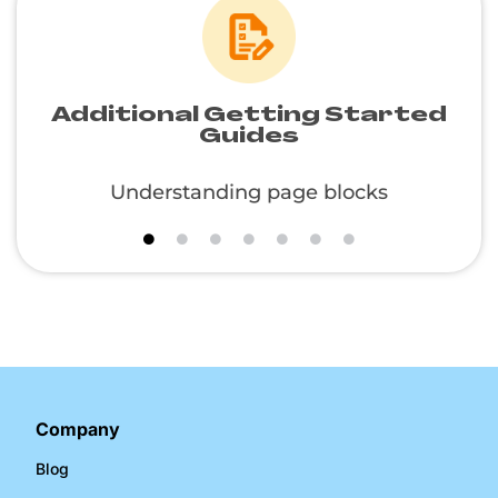
Additional Getting Started
Guides
Understanding page blocks
Company
Blog