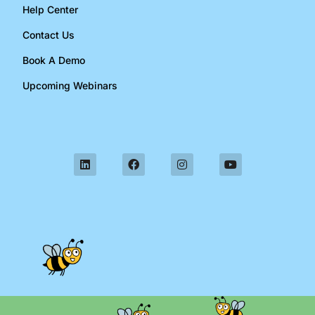
Help Center
Contact Us
Book A Demo
Upcoming Webinars