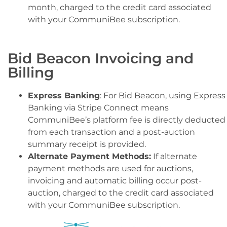
month, charged to the credit card associated
with your CommuniBee subscription.
Bid Beacon Invoicing and
Billing
Express Banking
: For Bid Beacon, using Express
Banking via Stripe Connect means
CommuniBee’s platform fee is directly deducted
from each transaction and a post-auction
summary receipt is provided.
Alternate Payment Methods:
If alternate
payment methods are used for auctions,
invoicing and automatic billing occur post-
auction, charged to the credit card associated
with your CommuniBee subscription.